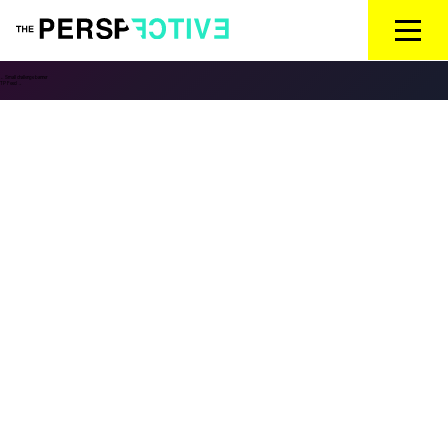
←
Small challenge banner
TP Feed
→