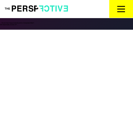
←
Should major league baseball get rid of designated hitters?
Will Virtual Reality ever take off?
→