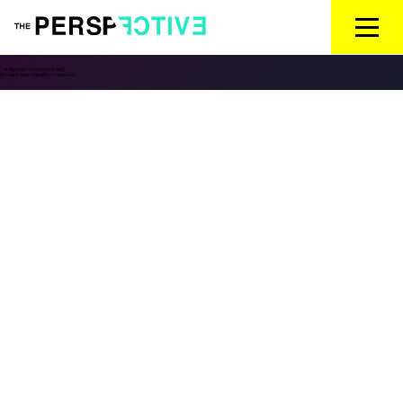
←
Is religion good or bad for society?
Is it okay to lightly drink with your teenage kid?
→