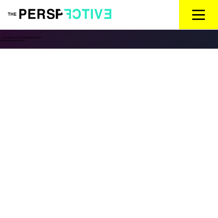
←
Does defense win football championships?
Is divorce the best solution?
→