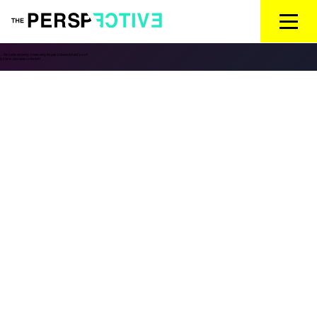
←
Are banks widening or narrowing the gap between rich and poor?
Is it fair to raise taxes on the rich?
→