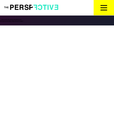
←
Can soccer be the next big American sport?
Will legal sports betting change the sport’s nature?
→