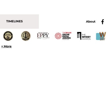
TIMELINES
About
+ More