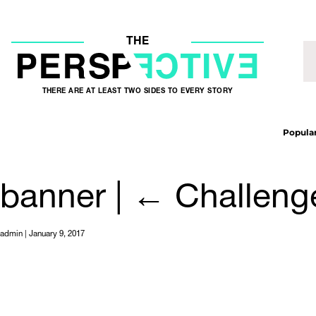
THE
THERE ARE AT LEAST TWO SIDES TO EVERY STORY
Popular
banner
|
←
Challeng
admin
|
January 9, 2017