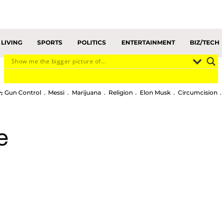
LIVING
SPORTS
POLITICS
ENTERTAINMENT
BIZ/TECH
Gun Control
Messi
Marijuana
Religion
Elon Musk
Circumcision
:
e