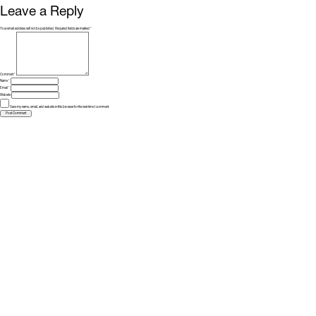
Leave a Reply
Your email address will not be published.
Required fields are marked
*
Comment
*
Name
*
Email
*
Website
Save my name, email, and website in this browser for the next time I comment.