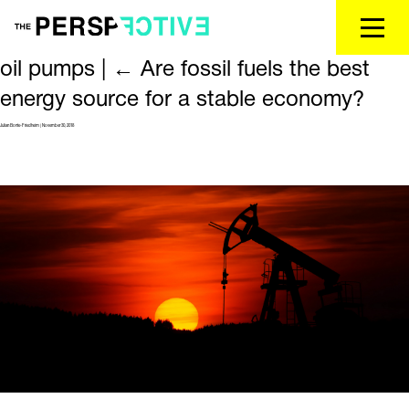
oil pumps
|
←
Are fossil fuels the best
energy source for a stable economy?
Julian Bonte-Friedheim
|
November 30, 2018