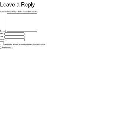
Leave a Reply
Your email address will not be published.
Required fields are marked
*
Comment
*
Name
*
Email
*
Website
Save my name, email, and website in this browser for the next time I comment.