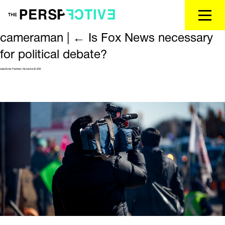
cameraman
|
←
Is Fox News necessary
for political debate?
Julian Bonte-Friedheim
|
November 30, 2018