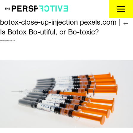
botox-close-up-injection pexels.com
|
←
Is Botox Bo-utiful, or Bo-toxic?
admin
|
November 28, 2018