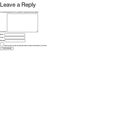
Leave a Reply
Your email address will not be published.
Required fields are marked
*
Comment
*
Name
*
Email
*
Website
Save my name, email, and website in this browser for the next time I comment.