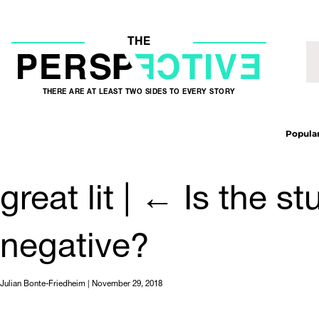
THE
THERE ARE AT LEAST TWO SIDES TO EVERY STORY
Popular
great lit
|
←
Is the st
negative?
Julian Bonte-Friedheim
|
November 29, 2018