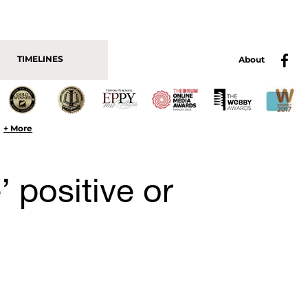
TIMELINES
About
+ More
e’ positive or