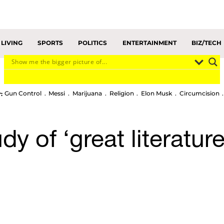
LIVING
SPORTS
POLITICS
ENTERTAINMENT
BIZ/TECH
Gun Control
Messi
Marijuana
Religion
Elon Musk
Circumcision
:
udy of ‘great literatur