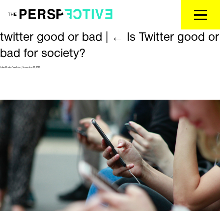
twitter good or bad
|
←
Is Twitter good or
bad for society?
Julian Bonte-Friedheim
|
November 28, 2018