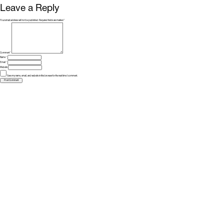
Leave a Reply
Your email address will not be published.
Required fields are marked
*
Comment
*
Name
*
Email
*
Website
Save my name, email, and website in this browser for the next time I comment.