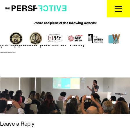
Proud recipient of the following awards:
perspective talk
|
←
How to open
people’s minds
(to opposite points of view)
Daniel Ravner
|
August 7, 2019
←
→
Leave a Reply