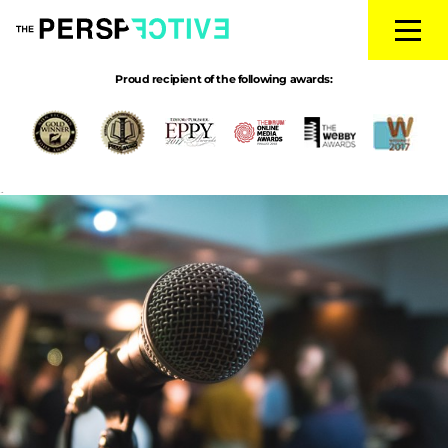
Proud recipient of the following awards:
debateprep
|
←
THE BIG DEBATES
Daniel Ravner
|
July 10, 2017
→