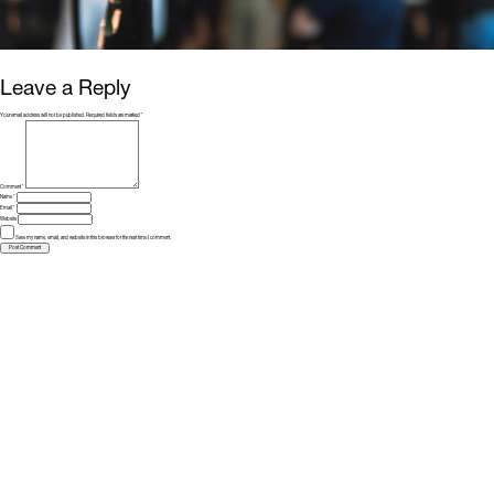
Leave a Reply
Your email address will not be published.
Required fields are marked
*
Comment
*
Name
*
Email
*
Website
Save my name, email, and website in this browser for the next time I comment.